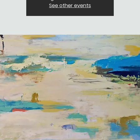
See other events