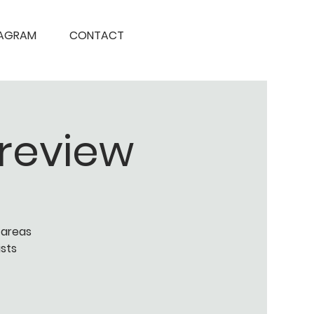
TAGRAM
CONTACT
Preview
 areas
ists