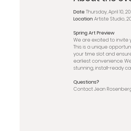
Date
: Thursday, April 10, 2
Location
: Artiste Studio, 
Spring Art Preview
We are excited to invite y
This is a unique opportuni
your time slot and ensur
earliest convenience. We
stunning, install-ready c
Questions?
Contact Jean Rosenberg 