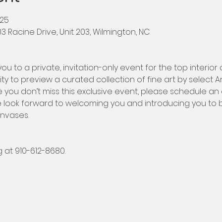
025
203 Racine Drive, Unit 203, Wilmington, NC
ou to a private, invitation-only event for the top interior 
ty to preview a curated collection of fine art by select Arti
e you don’t miss this exclusive event, please schedule an
 look forward to welcoming you and introducing you to bo
anvases.
at 910-612-8680.