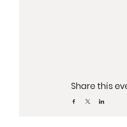
Share this ev