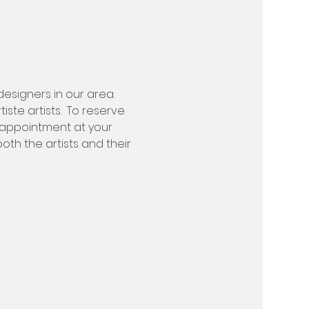
designers in our area. 
ste artists.  To reserve 
 appointment at your 
th the artists and their 