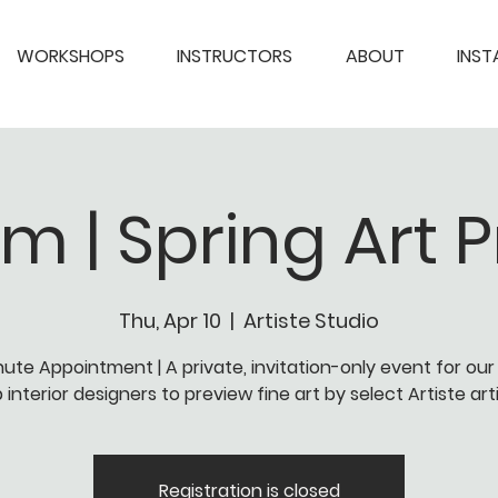
WORKSHOPS
INSTRUCTORS
ABOUT
INS
pm | Spring Art 
Thu, Apr 10
  |  
Artiste Studio
nute Appointment | A private, invitation-only event for our
 interior designers to preview fine art by select Artiste art
Registration is closed