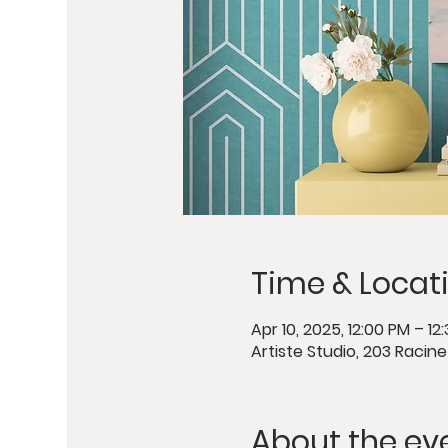
Time & Locat
Apr 10, 2025, 12:00 PM – 12
Artiste Studio, 203 Racin
About the ev