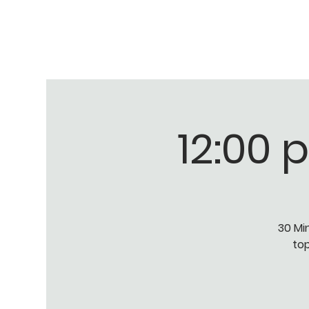
12:00 
30 Mi
top