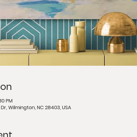
ion
:30 PM
e Dr, Wilmington, NC 28403, USA
ent