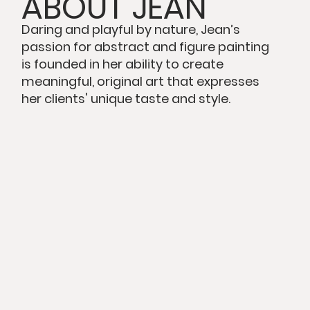
ABOUT JEAN
Daring and playful by nature, Jean’s
passion for abstract and figure painting
is founded in her ability to create
meaningful, original art that expresses
her clients' unique taste and style.