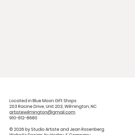
Located in Blue Moon Gift Shops
203 Racine Drive, Unit 203, Wilmington, NC
artistewilmington@gmail.com
910-612-8680
© 2026 by Studio Artiste and Jean Rosenberg
Website Design by
Hedgy & Company.