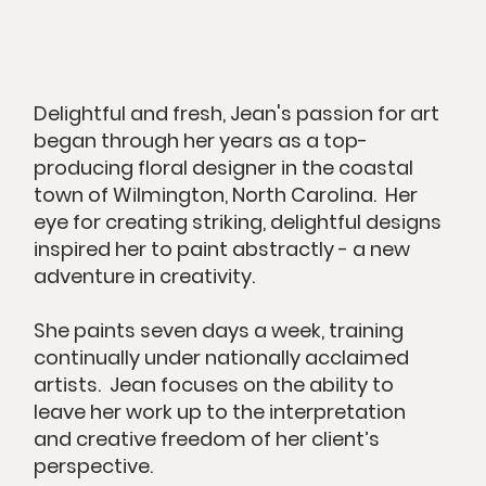
Delightful and fresh, Jean's passion for art
began through her years as a top-
producing floral designer in the coastal
town of Wilmington, North Carolina. Her
eye for creating striking, delightful designs
inspired her to paint abstractly - a new
adventure in creativity. ​
She paints seven days a week, training
continually under nationally acclaimed
artists. Jean focuses on the ability to
leave her work up to the interpretation
and creative freedom of her client’s
perspective.