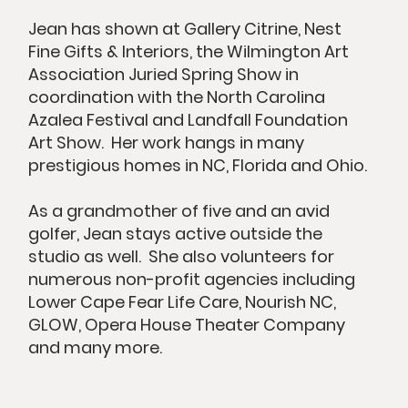
Jean has shown at Gallery Citrine, Nest
Fine Gifts & Interiors, the Wilmington Art
Association Juried Spring Show in
coordination with the North Carolina
Azalea Festival and Landfall Foundation
Art Show. Her work hangs in many
prestigious homes in NC, Florida and Ohio.
As a grandmother of five and an avid
golfer, Jean stays active outside the
studio as well. She also volunteers for
numerous non-profit agencies including
Lower Cape Fear Life Care, Nourish NC,
GLOW, Opera House Theater Company
and many more.